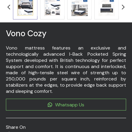
Vono Cozy
Vono mattress features an exclusive and
technologically advanced I-Back Pocketed Spring
System developed with British technology for perfect
support and comfort. It is continuous and interlocked,
made of high-tensile steel wire of strength up to
250,000 pounds per square inch, reinforced by
stabilizers at the edges, to provide edge back support
and sleeping comfort.
Whatsapp Us
Share On