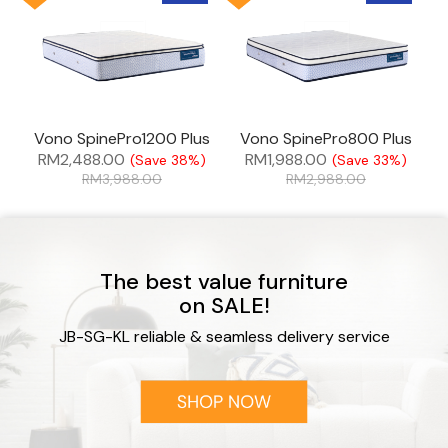
Vono SpinePro1200 Plus
Vono SpinePro800 Plus
RM
2,488.00
RM
1,988.00
(Save 38%)
(Save 33%)
RM
3,988.00
RM
2,988.00
The best value furniture
on SALE!
JB-SG-KL reliable & seamless delivery service