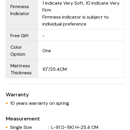
1 indicate Very Soft, 10 indicate Very
Firmness
Firm
Indicator
Firmness indicator is subject to
individual preference
Free Gift
-
Color
One
Option
Mattress
10"/25.4CM
Thickness
Warranty
10 years warranty on spring
Measurement
Single Size
:
L-91 D-190 H-25.4 CM