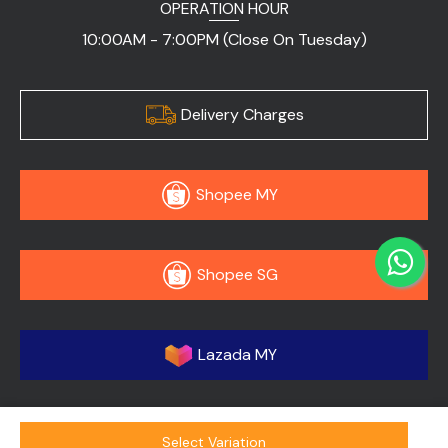
OPERATION HOUR
10:00AM - 7:00PM (Close On Tuesday)
Delivery Charges
Shopee MY
Shopee SG
Lazada MY
Select Variation