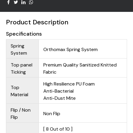
Product Description
Specifications
Spring
Orthomax Spring System
System
Top panel
Premium Quality Sanitized Knitted
Ticking
Fabric
High Resilience PU Foam
Top
Anti-Bacterial
Material
Anti-Dust Mite
Flip / Non
Non Flip
Flip
[ 8 Out of 10 ]