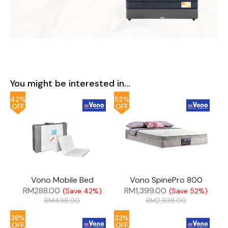
You might be interested in...
42%
52%
OFF
OFF
Vono Mobile Bed
Vono SpinePro 800
RM
288.00
RM
1,399.00
(Save 42%)
(Save 52%)
RM
498.00
RM
2,938.00
38%
33%
OFF
OFF