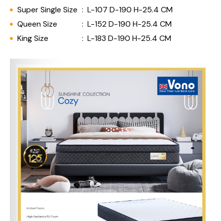
Super Single Size
:
L-107 D-190 H-25.4 CM
Queen Size
:
L-152 D-190 H-25.4 CM
King Size
:
L-183 D-190 H-25.4 CM