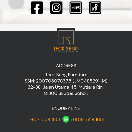
ADDRESS
Teck Seng Furniture
SSM: 200703078375 (JM0485291-M)
32-38, Jalan Utama 45, Mutiara Rini,
81300 Skudai, Johor.
ENQUIRY LINE
+607-558 1651
+6019-528 1651