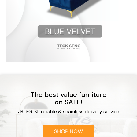
The best value furniture
on SALE!
JB-SG-KL reliable & seamless delivery service