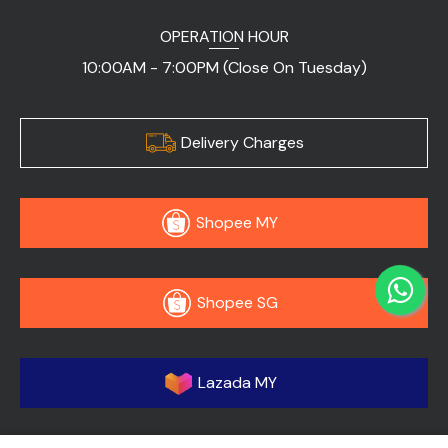
OPERATION HOUR
10:00AM - 7:00PM (Close On Tuesday)
Delivery Charges
Shopee MY
Shopee SG
Lazada MY