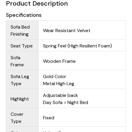
Product Description
Specifications
Sofa Bed
Wear Resistant Velvet
Finishing
Seat Type
Spring Feel (High Resilient Foam)
Sofa
Wooden Frame
Frame
Sofa Leg
Gold Color
Type
Metal High Leg
Adjustable back
Highlight
Day Sofa > Night Bed
Cover
Fixed
Type