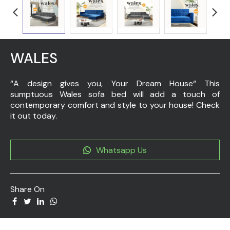
WALES
“A design gives you, Your Dream House“ This
sumptuous Wales sofa bed will add a touch of
contemporary comfort and style to your house! Check
it out today.
Whatsapp Us
Share On