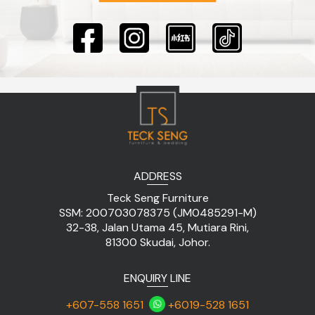
ADDRESS
Teck Seng Furniture
SSM: 200703078375 (JM0485291-M)
32-38, Jalan Utama 45, Mutiara Rini,
81300 Skudai, Johor.
ENQUIRY LINE
+607-558 1651
+6019-528 1651