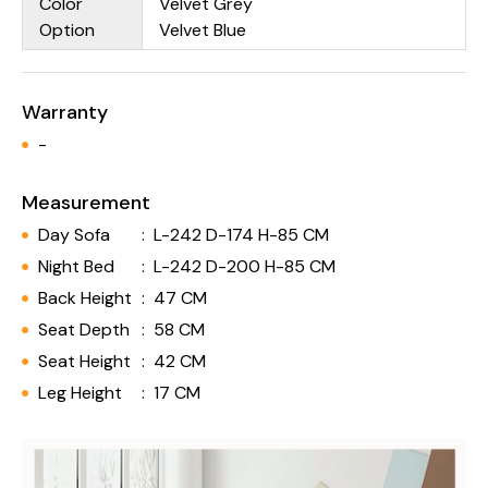
Color
Velvet Grey
Option
Velvet Blue
Warranty
-
Measurement
Day Sofa
:
L-242 D-174 H-85 CM
Night Bed
:
L-242 D-200 H-85 CM
Back Height
:
47 CM
Seat Depth
:
58 CM
Seat Height
:
42 CM
Leg Height
:
17 CM