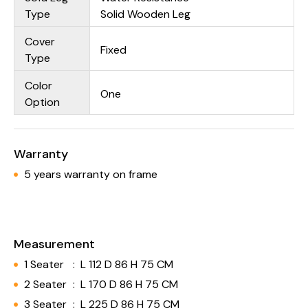
Type
Solid Wooden Leg
Cover
Fixed
Type
Color
One
Option
Warranty
5 years warranty on frame
Measurement
1 Seater
:
L 112 D 86 H 75 CM
2 Seater
:
L 170 D 86 H 75 CM
3 Seater
:
L 225 D 86 H 75 CM