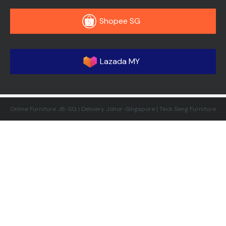
Shopee SG
Lazada MY
Online Furniture JB-SG | Delivery Johor-Singapore | Teck Seng Furniture