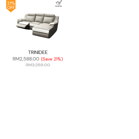
21%
OFF
TRINIDEE
RM
2,588.00
(Save 21%)
RM
3,288.00