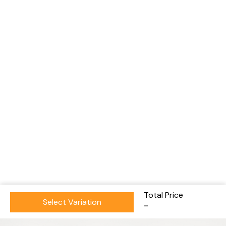
Total Price
Select Variation
-