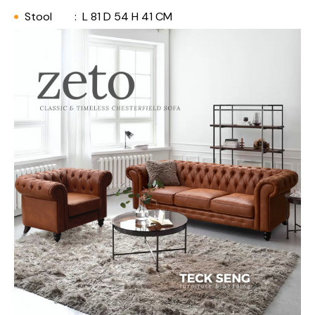
Stool
:
L 81 D 54 H 41 CM