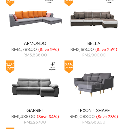
OFF
OFF
ARMONDO
BELLA
RM
4,788.00
RM
2,188.00
(Save 19%)
(Save 25%)
RM
5,888.00
RM
2,900.00
34%
28%
OFF
OFF
GABRIEL
LEXON L SHAPE
RM
1,488.00
RM
2,088.00
(Save 34%)
(Save 28%)
RM
2,257.00
RM
2,888.00