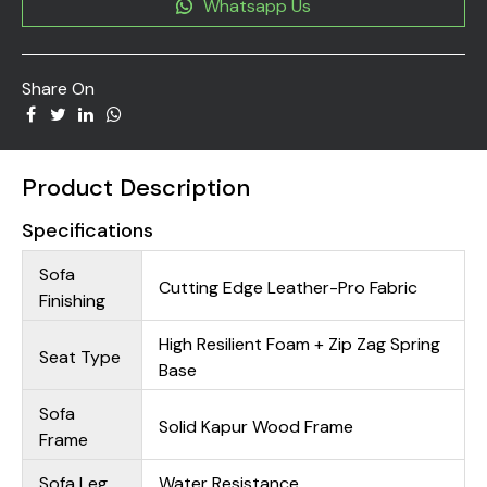
Whatsapp Us
Share On
Product Description
Specifications
Sofa
Cutting Edge Leather-Pro Fabric
Finishing
High Resilient Foam + Zip Zag Spring
Seat Type
Base
Sofa
Solid Kapur Wood Frame
Frame
Sofa Leg
Water Resistance