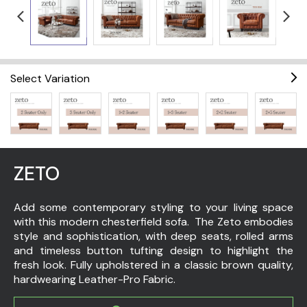
Select Variation
ZETO
Add some contemporary styling to your living space
with this modern chesterfield sofa. The Zeto embodies
style and sophistication, with deep seats, rolled arms
and timeless button tufting design to highlight the
fresh look. Fully upholstered in a classic brown quality,
hardwearing Leather-Pro Fabric.