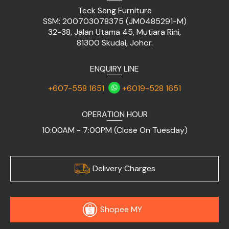
Teck Seng Furniture
SSM: 200703078375 (JM0485291-M)
32-38, Jalan Utama 45, Mutiara Rini,
81300 Skudai, Johor.
ENQUIRY LINE
+607-558 1651
+6019-528 1651
OPERATION HOUR
10:00AM - 7:00PM (Close On Tuesday)
Delivery Charges
Shopee MY