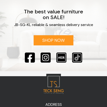
The best value furniture
on SALE!
JB-SG-KL reliable & seamless delivery service
ADDRESS