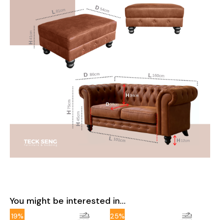
You might be interested in...
19%
25%