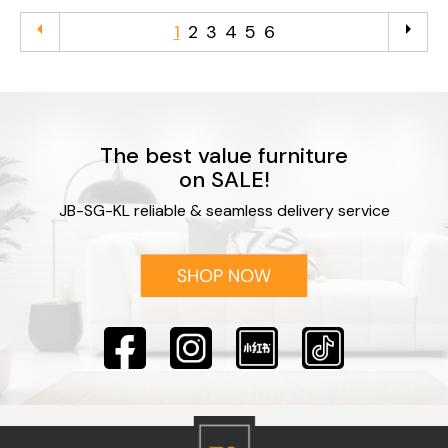
arrow_left
arrow_right
1
2
3
4
5
6
The best value furniture
on SALE!
JB-SG-KL reliable & seamless delivery service