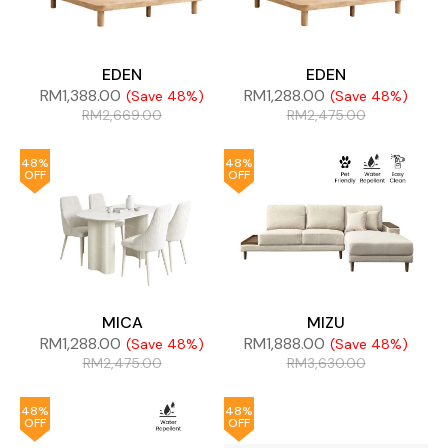
EDEN
EDEN
RM
1,388.00
RM
1,288.00
(Save 48%)
(Save 48%)
RM
2,669.00
RM
2,475.00
48%
48%
OFF
OFF
MICA
MIZU
RM
1,288.00
RM
1,888.00
(Save 48%)
(Save 48%)
RM
2,475.00
RM
3,630.00
48%
48%
OFF
OFF