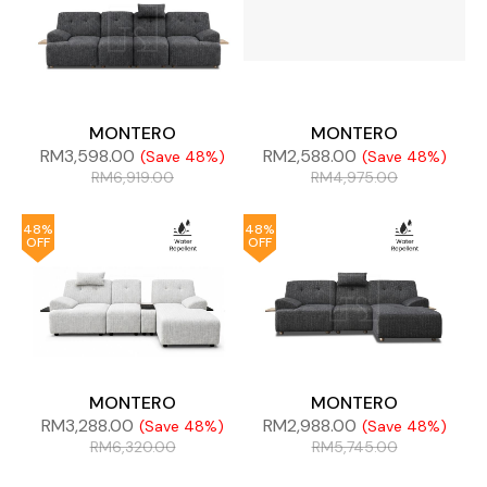
MONTERO
MONTERO
RM
3,598.00
RM
2,588.00
(Save 48%)
(Save 48%)
RM
6,919.00
RM
4,975.00
48%
48%
OFF
OFF
MONTERO
MONTERO
RM
3,288.00
RM
2,988.00
(Save 48%)
(Save 48%)
RM
6,320.00
RM
5,745.00