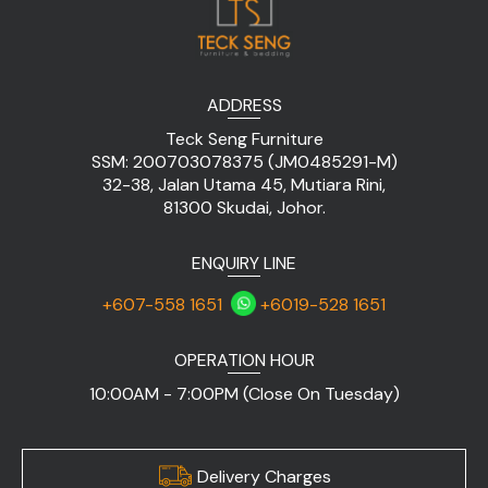
ADDRESS
Teck Seng Furniture
SSM: 200703078375 (JM0485291-M)
32-38, Jalan Utama 45, Mutiara Rini,
81300 Skudai, Johor.
ENQUIRY LINE
+607-558 1651
+6019-528 1651
OPERATION HOUR
10:00AM - 7:00PM (Close On Tuesday)
Delivery Charges