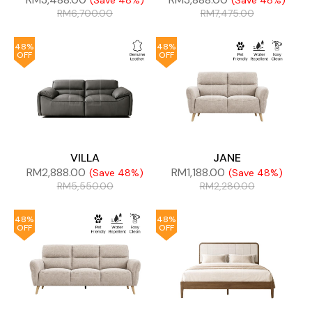
(Save 48%)
(Save 48%)
RM
6,700.00
RM
7,475.00
48%
48%
OFF
OFF
VILLA
JANE
RM
2,888.00
RM
1,188.00
(Save 48%)
(Save 48%)
RM
5,550.00
RM
2,280.00
48%
48%
OFF
OFF