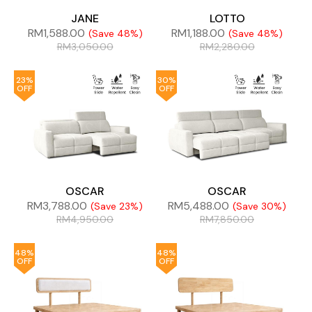
JANE
LOTTO
RM
1,588.00
RM
1,188.00
(Save 48%)
(Save 48%)
RM
3,050.00
RM
2,280.00
23%
30%
OFF
OFF
OSCAR
OSCAR
RM
3,788.00
RM
5,488.00
(Save 23%)
(Save 30%)
RM
4,950.00
RM
7,850.00
48%
48%
OFF
OFF