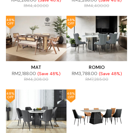
(Save 48%)
(Save 48%)
RM
4,400.00
RM
4,400.00
48%
48%
OFF
OFF
MAT
ROMIO
RM
2,188.00
RM
3,788.00
(Save 48%)
(Save 48%)
RM
4,208.00
RM
7,285.00
48%
48%
OFF
OFF