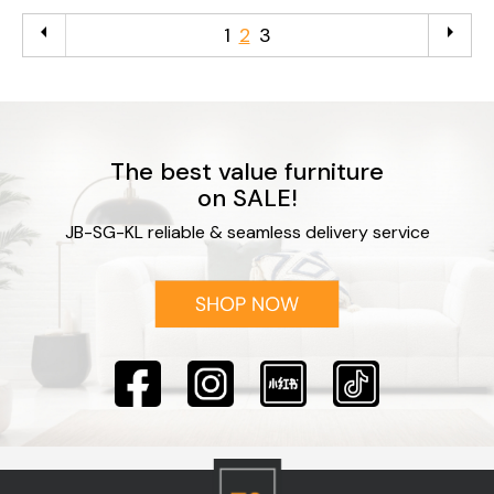
arrow_left
arrow_right
1
2
3
The best value furniture
on SALE!
JB-SG-KL reliable & seamless delivery service