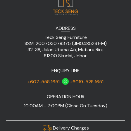
ADDRESS
Teck Seng Furniture
SSM: 200703078375 (JM0485291-M)
32-38, Jalan Utama 45, Mutiara Rini,
81300 Skudai, Johor.
ENQUIRY LINE
+607-558 1651
+6019-528 1651
OPERATION HOUR
10:00AM - 7:00PM (Close On Tuesday)
Delivery Charges