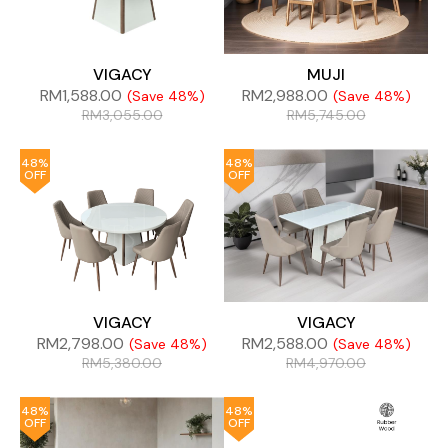
VIGACY
MUJI
RM
1,588.00
RM
2,988.00
(Save 48%)
(Save 48%)
RM
3,055.00
RM
5,745.00
48%
48%
OFF
OFF
VIGACY
VIGACY
RM
2,798.00
RM
2,588.00
(Save 48%)
(Save 48%)
RM
5,380.00
RM
4,970.00
48%
48%
OFF
OFF