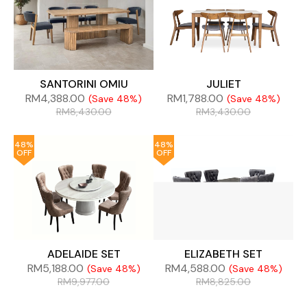
SANTORINI OMIU
JULIET
RM
4,388.00
RM
1,788.00
(Save 48%)
(Save 48%)
RM
8,430.00
RM
3,430.00
48%
48%
OFF
OFF
ADELAIDE SET
ELIZABETH SET
RM
5,188.00
RM
4,588.00
(Save 48%)
(Save 48%)
RM
9,977.00
RM
8,825.00