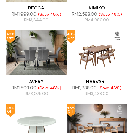
BECCA
KIMIKO
RM
1,999.00
RM
2,588.00
(Save 48%)
(Save 48%)
RM
3,844.00
RM
4,980.00
48%
48%
OFF
OFF
AVERY
HARVARD
RM
1,599.00
RM
1,788.00
(Save 48%)
(Save 48%)
RM
3,075.00
RM
3,438.00
48%
48%
OFF
OFF