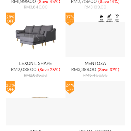
RM
1,999.00
RM
2,759.00
(Save 48%)
(Save 14%)
RM
3,840.00
RM
3,199.00
28%
37%
OFF
OFF
LEXON L SHAPE
MENTOZA
RM
2,088.00
RM
3,388.00
(Save 28%)
(Save 37%)
RM
2,888.00
RM
5,400.00
20%
24%
OFF
OFF