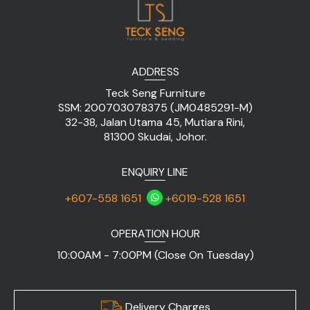
ADDRESS
Teck Seng Furniture
SSM: 200703078375 (JM0485291-M)
32-38, Jalan Utama 45, Mutiara Rini,
81300 Skudai, Johor.
ENQUIRY LINE
+607-558 1651
+6019-528 1651
OPERATION HOUR
10:00AM - 7:00PM (Close On Tuesday)
Delivery Charges