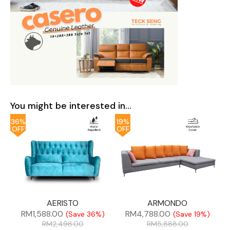
You might be interested in...
36%
19%
OFF
OFF
AERISTO
ARMONDO
RM
1,588.00
RM
4,788.00
(Save 36%)
(Save 19%)
RM
2,498.00
RM
5,888.00