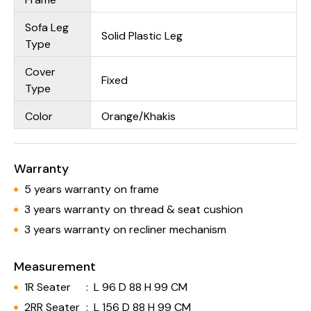
Sofa Leg
Solid Plastic Leg
Type
Cover
Fixed
Type
Color
Orange/Khakis
Warranty
5 years warranty on frame
3 years warranty on thread & seat cushion
3 years warranty on recliner mechanism
Measurement
1R Seater
:
L 96 D 88 H 99 CM
2RR Seater
:
L 156 D 88 H 99 CM