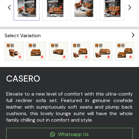
Select Variation
CASERO
Elevate to a new level of comfort with this ultra-comfy
full recliner sofa set. Featured in genuine cowhide
leather with sumptuously soft seats and plump back
cushions, this lovely lounge suite will have the whole
family chilling out in comfort and style.
Whatsapp Us