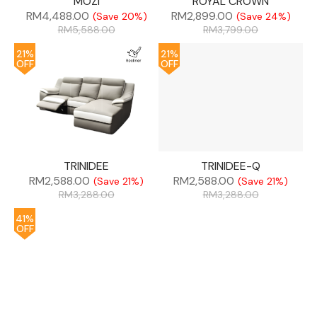
MOZI
ROYAL CROWN
RM
4,488.00
RM
2,899.00
(Save 20%)
(Save 24%)
RM
5,588.00
RM
3,799.00
21%
21%
OFF
OFF
TRINIDEE
TRINIDEE-Q
RM
2,588.00
RM
2,588.00
(Save 21%)
(Save 21%)
RM
3,288.00
RM
3,288.00
41%
OFF