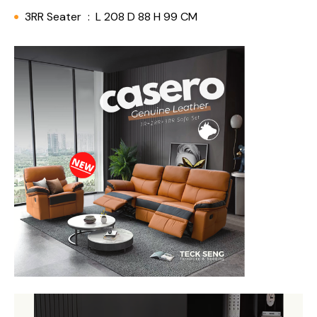
3RR Seater
:
L 208 D 88 H 99 CM