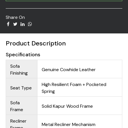
Share On
Product Description
Specifications
Sofa
Genuine Cowhide Leather
Finishing
High Resilient Foam + Pocketed
Seat Type
Spring
Sofa
Solid Kapur Wood Frame
Frame
Recliner
Metal Recliner Mechanism
Frame