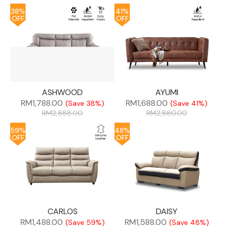
38%
41%
OFF
OFF
ASHWOOD
AYUMI
RM
1,788.00
RM
1,688.00
(Save 38%)
(Save 41%)
RM
2,888.00
RM
2,880.00
59%
48%
OFF
OFF
CARLOS
DAISY
RM
1,488.00
RM
1,588.00
(Save 59%)
(Save 48%)