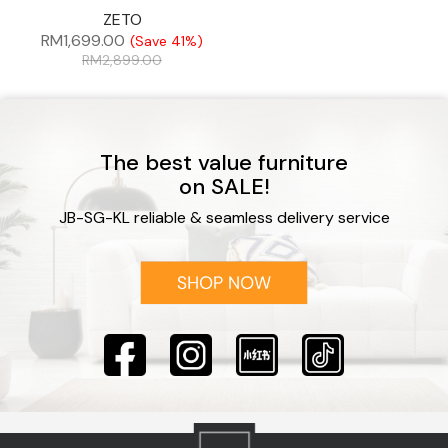
ZETO
RM
1,699.00
(Save 41%)
RM
2,899.00
The best value furniture
on SALE!
JB-SG-KL reliable & seamless delivery service