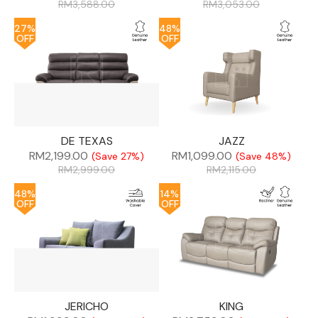
RM
3,588.00
RM
3,053.00
27%
48%
OFF
OFF
DE TEXAS
JAZZ
RM
2,199.00
RM
1,099.00
(Save 27%)
(Save 48%)
RM
2,999.00
RM
2,115.00
48%
14%
OFF
OFF
JERICHO
KING